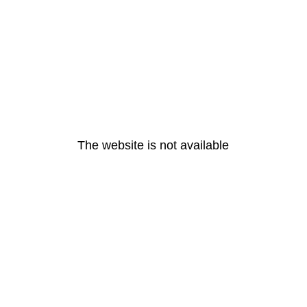
The website is not available