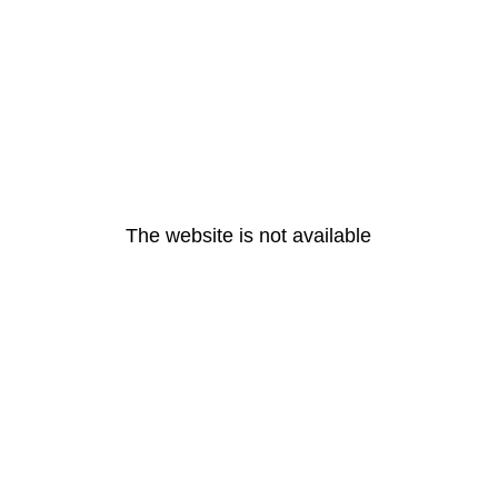
The website is not available