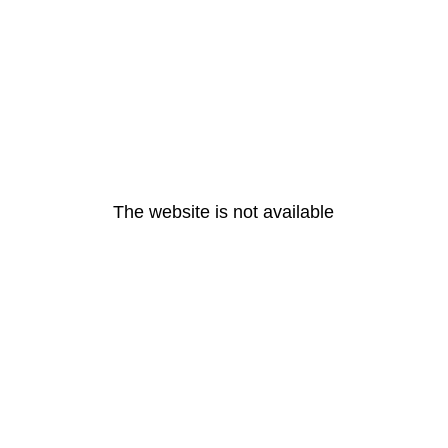
The website is not available